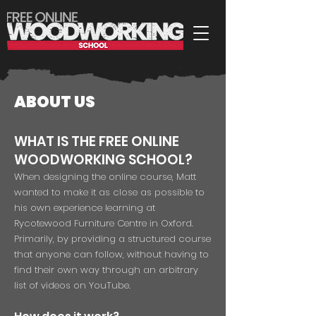
ABOUT US
WHAT IS THE FREE ONLINE
WOODWORKING SCHOOL?
When designing the online course, Matt
wanted to make it as close as possible to
his own experience learning at
Rycotewood Furniture Centre in Oxford.
Primarily, by providing a structured course
that anyone can follow, without having to
find their own way through an arbitrary
list of videos on YouTube.