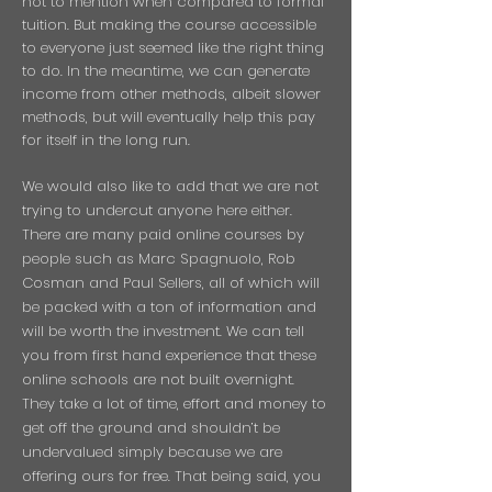
not to mention when compared to formal
tuition. But making the course accessible
to everyone just seemed like the right thing
to do. In the meantime, we can generate
income from other methods, albeit slower
methods, but will eventually help this pay
for itself in the long run.
We would also like to add that we are not
trying to undercut anyone here either.
There are many paid online courses by
people such as Marc Spagnuolo, Rob
Cosman and Paul Sellers, all of which will
be packed with a ton of information and
will be worth the investment. We can tell
you from first hand experience that these
online schools are not built overnight.
They take a lot of time, effort and money to
get off the ground and shouldn’t be
undervalued simply because we are
offering ours for free. That being said, you