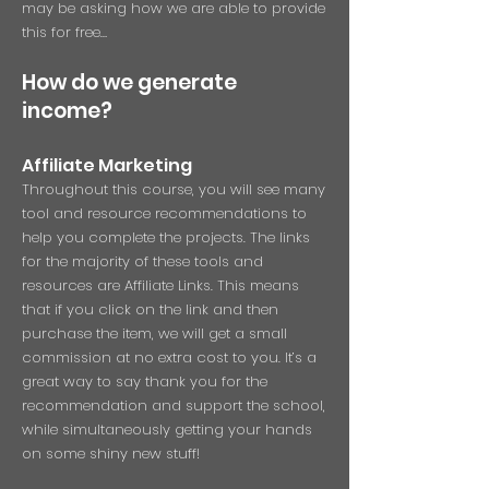
may be asking how we are able to provide
this for free…
How do we generate
income?
Affiliate Ma
rketing
Throughout this course, you will see many
tool and resource recommendations to
help you complete the projects. The links
for the majority of these tools and
resources are Affiliate Links. This means
that if you click on the link and then
purchase the item, we will get a small
commission at no extra cost to you. It’s a
great way to say thank you for the
recommendation and support the school,
while simultaneously getting your hands
on some shiny new stuff!