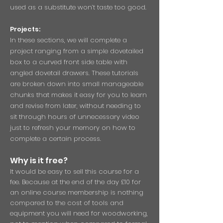
used as a substitute won’t taste too good.
Projects:
In these sections, we will complete a
project ranging from a simple dovetailed
box to a curved front side table with
angled dovetail drawers. These tutorials
are broken down into small manageable
chunks that makes it easy for you to learn
and revise from later, without needing to
sit through hours of unnecessary video
just to refresh your memory on how to
complete a certain process.
Why is it free?
It would be easy to sell this course for a
fee. Because at the end of the day £10 for
an online course membership is nothing
compared to the cost of tools and
equipment you will need for woodworking,