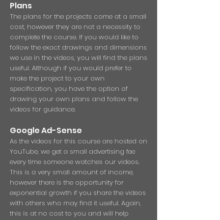
Pl
ans
The plans for the projects come at a small
cost, however they are not a necessity to
complete the course. If you would like to
follow the exact drawings and dimensions
we use in the videos, you will find the plans
useful. Although if you would prefer to
make the project to your own
specification, you have the option of
drawing your own plans and follow the
videos for guidance.
Google Ad-Sense
As the videos for this course are hosted on
YouTube, we get a small advertising fee
every time someone watches our videos.
This is a very small amount of income,
however there is the opportunity for
exponential growth if you share the videos
with others who may find it useful. Again,
this is at no cost to you and will help