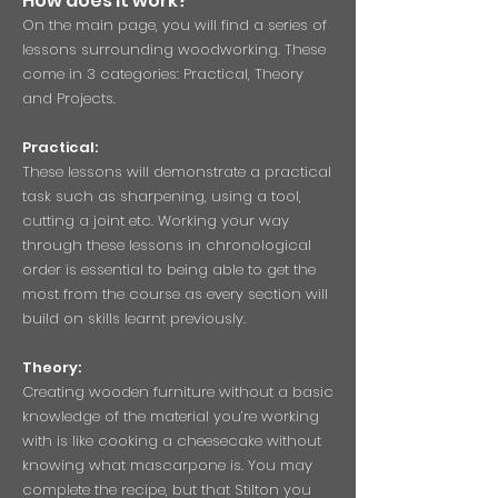
How does it work?
On the main page, you will find a series of
lessons surrounding woodworking. These
come in 3 categories: Practical, Theory
and Projects.
Practical:
These lessons will demonstrate a practical
task such as sharpening, using a tool,
cutting a joint etc. Working your way
through these lessons in chronological
order is essential to being able to get the
most from the course as every section will
build on skills learnt previously.
Theory:
Creating wooden furniture without a basic
knowledge of the material you’re working
with is like cooking a cheesecake without
knowing what mascarpone is. You may
complete the recipe, but that Stilton you