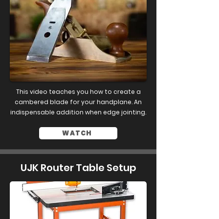
This video teaches you how to create a
cambered blade for your handplane. An
indispensable addition when edge jointing.
WATCH
UJK Router Table Setup