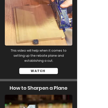
This video will help when it comes to
setting up the rebate plane and
establishing a cut.
WATCH
How to Sharpen a Plane