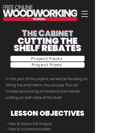
T
C
HE
ABINET
CUTTING THE
SHELF REBATES
Project Packs
Project Plans
In this part of the project, we will be focusing on
fitting the shelf within the carcass. This will
involve some sizing of material and rebate
cutting on both sides of the shelf.
LESSON OBJECTIVES
- How to layout the tongue
- How to cut the shoulders