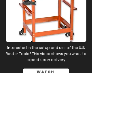
Interested in the setup and use of the UJK
Router Table? This video shows you what to
expect upon delivery.
WATCH