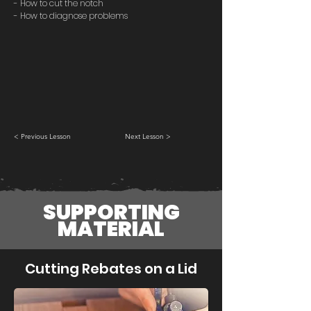
- How to cut the notch
- How to diagnose problems
< Previous Lesson
Next Lesson >
SUPPORTING
MATERIAL
Cutting Rebates on a Lid