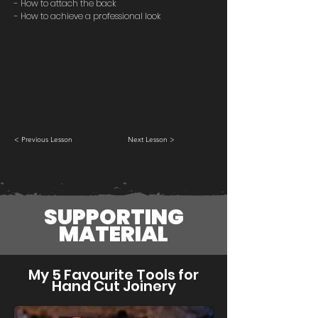
- How to attach the back
- How to achieve a professional look
< Previous Lesson
Next Lesson >
SUPPORTING
MATERIAL
My 5 Favourite Tools for
Hand Cut Joinery