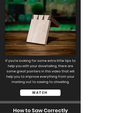
If you’re looking for some extra little tips to
help you with your dovetailing, there are
some great pointers in this video that will
help you to improve everything from your
marking out to sawing to chiselling.
WATCH
How to Saw Correctly