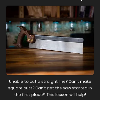
Unable to cut a straight line? Can’t make
square cuts? Can’t get the saw started in
the first place?! This lesson will help!
WATCH