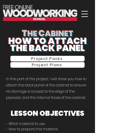
T
C
HE
ABINET
HOW TO ATTACH
THE BACK PANEL
Project Packs
Project Plans
In this part of the project, I will show you how to
attach the back panel of the cabinet to ensure
no damage is caused to the edge of the
plywood, and the internal faces of the cabinet.
LESSON OBJECTIVES
- What material to use
- How to prepare the material