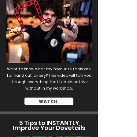
Want to know what my favourite tools are
for hand cut joinery? This video will talk you
through everything that I could not live
without in my workshop.
WATCH
5 Tips to INSTANTLY
Improve Your Dovetails