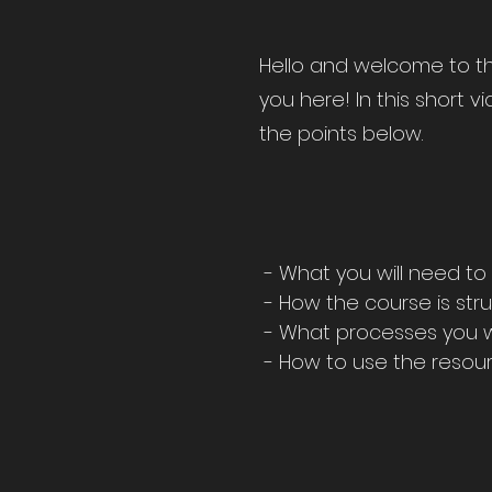
Hello and welcome to the
you here! In this short v
the points below.
- What you will need to
- How the course is str
- What processes you wi
- How to use the resour