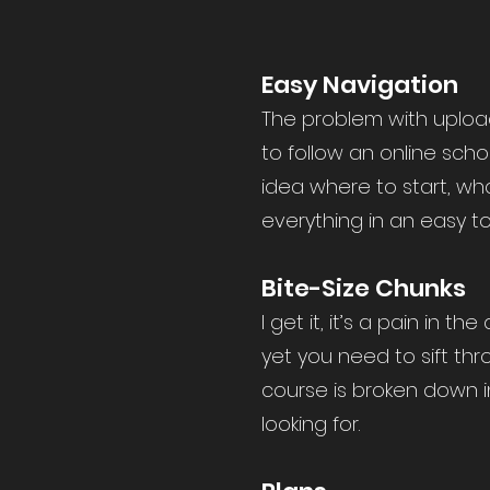
Easy Navigation
The problem with upload
to follow an online scho
idea where to start, wha
everything in an easy t
Bite-Size Chunks
I get it, it’s a pain in
yet you need to sift thr
course is broken down i
looking for.