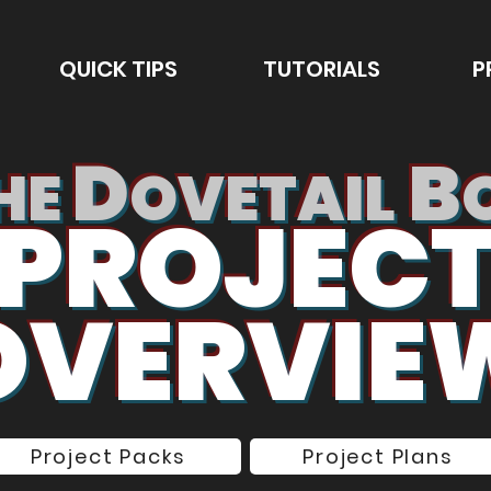
QUICK TIPS
TUTORIALS
P
D
B
HE
OVETAIL
PROJEC
OVERVIE
Project Packs
Project Plans