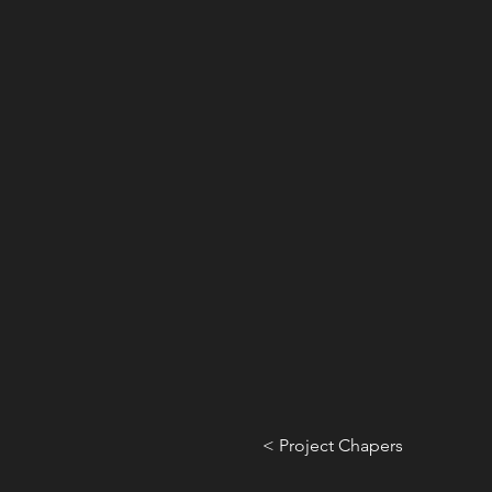
< Project Chapers