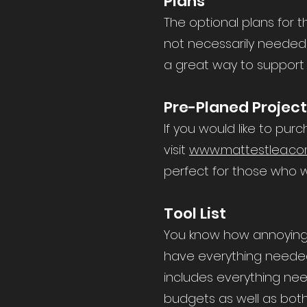
Plans
The optional plans for t
not necessarily needed 
a great way to support
Pre-Planed Projec
If you would like to pur
visit
www.mattestlea.co
perfect for those who w
Tool List
You know how annoying i
have everything needed. 
includes everything nee
budgets as well as both