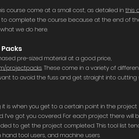
his course come at a small cost, as detailed in
this 
to complete the course because at the end of the da
 what we do here.
t Packs
chased pre-sized material at a good price,
m/projectpacks
. These come in a variety of differe
ant to avoid the fuss and get straight into cutting
t is when you get to a certain point in the project 
I’ve got you covered. For each project there will be
ded to get the project completed. This tool list ten
 hand tool users, and machine users.