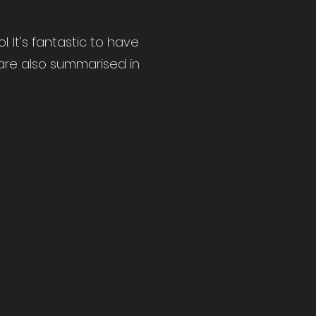
 It's fantastic to have
e are also summarised in