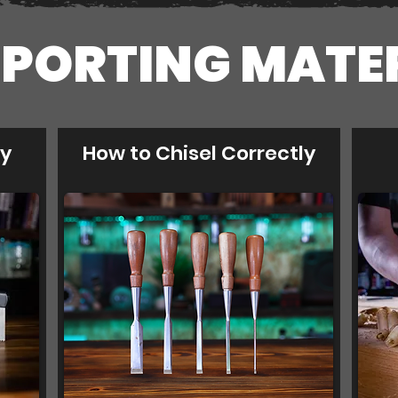
PORTING MATE
ly
How to Chisel Correctly