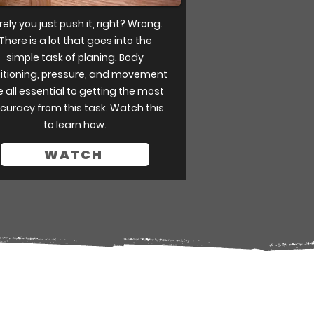
rely you just push it, right? Wrong.
There is a lot that goes into the
simple task of planing. Body
itioning, pressure, and movement
e all essential to getting the most
curacy from this task. Watch this
to learn how.
WATCH