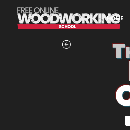
HOME
T