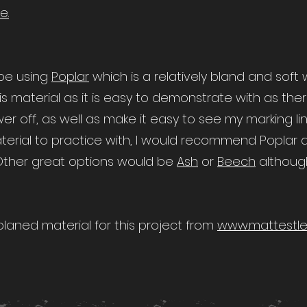
e.
l be using
Poplar
which is a relatively bland and soft
is material as it is easy to demonstrate with as ther
er off, as well as make it easy to see my marking lin
material to practice with, I would recommend Poplar 
 Other great options would be
Ash
or
Beech
althoug
aned material for this project from
www.mattestle