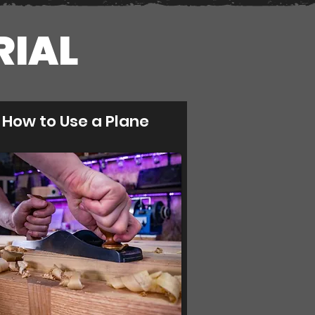
RIAL
How to Use a Plane