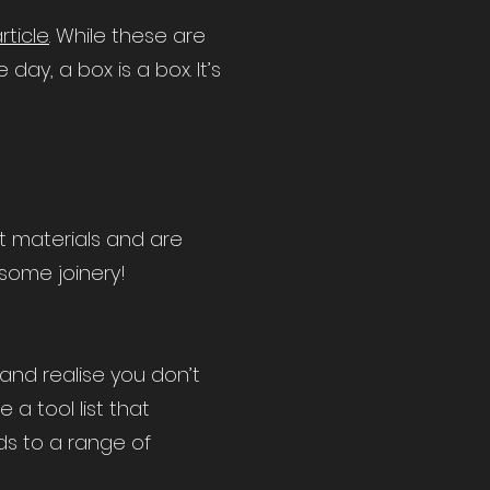
article
. While these are
y, a box is a box. It’s
nt materials and are
 some joinery!
and realise you don’t
 a tool list that
ds to a range of