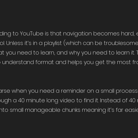
ing to YouTube is that navigation becomes hard, e
ol. Unless it’s in a playlist (which can be troublesom
t you need to learn, and why you need to learn it. 
o understand format and helps you get the most fro
 the arse when you need a reminder on a small proces
ough a 40 minute long video to find it. Instead of 40 
nto small manageable chunks meaning it’s far easie