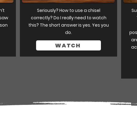
n’t
Seriously? How to use a chisel
Su
 saw
correctly? Do I really need to watch
sson
this? The short answer is yes. Yes you
do.
pos
ar
WATCH
ac