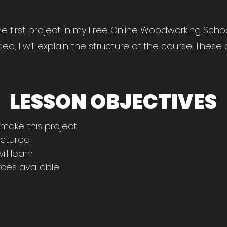
 first project in my Free Online Woodworking School.
ideo, I will explain the structure of the course. Thes
LESSON OBJECTIVES
 make this project
uctured
ll learn
ces available