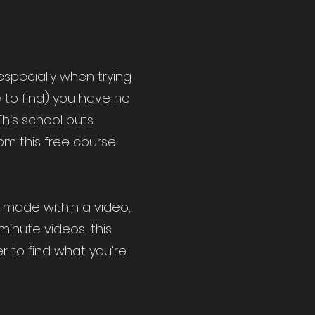
specially when trying
e to find) you have no
This school puts
m this free course.
s made within a video,
minute videos, this
r to find what you’re