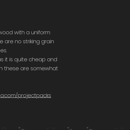
 wood with a uniform
e are no striking grain
es.
as it is quite cheap and
h these are somewhat
a.com/projectpacks