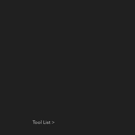
Tool List >