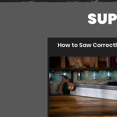
SUP
How to Saw Correct