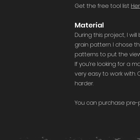
Get the free tool list
Her
Material
During this project, I wil
grain pattern. I chose th
patterns to put the view
If you’re looking for a 
very easy to work with.
harder.
You can purchase pre-pl