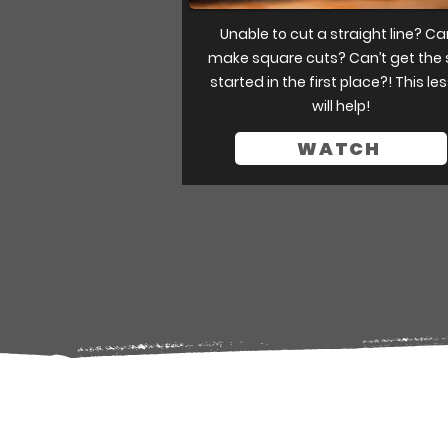
Unable to cut a straight line? Ca
make square cuts? Can’t get the
started in the first place?! This le
will help!
WATCH