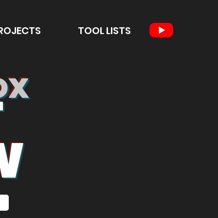
ROJECTS
TOOL LISTS
OX
T
W