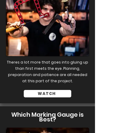
Theres a lot more that goes into gluing up
than first meets the eye. Planning,
preparation and patience are all needed
at this part of the project.
WATCH
Which Marking Gauge is
Best?