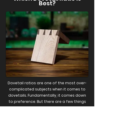
Best?
Dovetail ratios are one of the most over-
complicated subjects when it comes to
dovetails. Fundamentally, it comes down
to preference. But there are a few things
you should be aware of first. Watch this
video to find out why.
WATCH