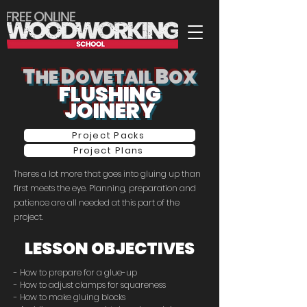
T
D
B
HE
OVETAIL
OX
FLUSHING
JOINERY
Project Packs
Project Plans
Theres a lot more that goes into gluing up than
first meets the eye. Planning, preparation and
patience are all needed at this part of the
project.
LESSON OBJECTIVES
- How to prepare for a glue-up
- How to adjust clamps for squareness
- How to make gluing blocks