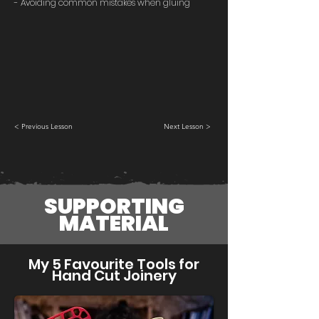
- Avoiding common mistakes when gluing
< Previous Lesson
Next Lesson >
SUPPORTING
MATERIAL
My 5 Favourite Tools for
Hand Cut Joinery