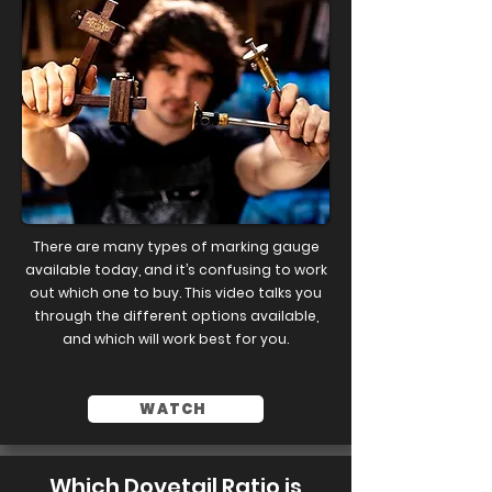
There are many types of marking gauge
available today, and it’s confusing to work
out which one to buy. This video talks you
through the different options available,
and which will work best for you.
WATCH
Which Dovetail Ratio is