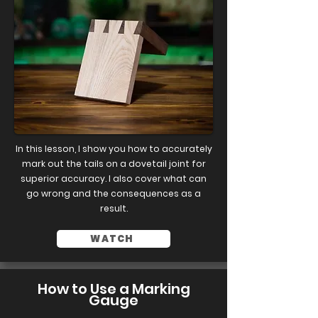
In this lesson, I show you how to accurately
mark out the tails on a dovetail joint for
superior accuracy. I also cover what can
go wrong and the consequences as a
result.
WATCH
How to Use a Marking
Gauge