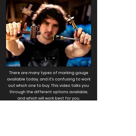
There are many types of marking gauge
available today, and it’s confusing to work
out which one to buy. This video talks you
through the different options available,
and which will work best for you.
WATCH