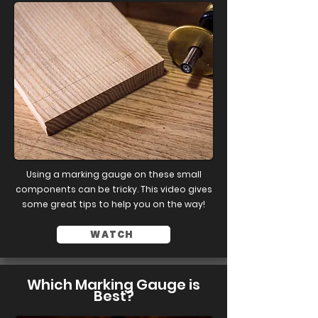
Using a marking gauge on these small
components can be tricky. This video gives
some great tips to help you on the way!
WATCH
Which Marking Gauge is
Best?