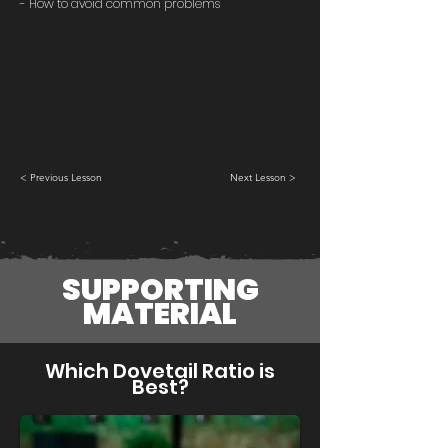
- How to avoid common problems
< Previous Lesson
Next Lesson >
SUPPORTING
MATERIAL
Which Dovetail Ratio is
Best?