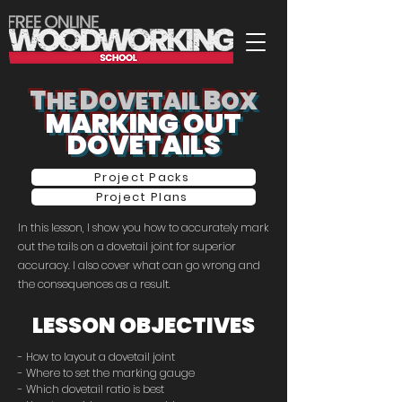
T
D
B
HE
OVETAIL
OX
MARKING OUT
DOVETAILS
Project Packs
Project Plans
In this lesson, I show you how to accurately mark
out the tails on a dovetail joint for superior
accuracy. I also cover what can go wrong and
the consequences as a result.
LESSON OBJECTIVES
- How to layout a dovetail joint
- Where to set the marking gauge
- Which dovetail ratio is best