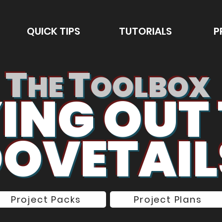
QUICK TIPS
TUTORIALS
P
T
T
HE
OOLBOX
ING OUT
OVETAIL
Project Packs
Project Plans