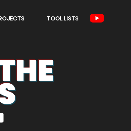
ROJECTS
TOOL LISTS
 THE
S