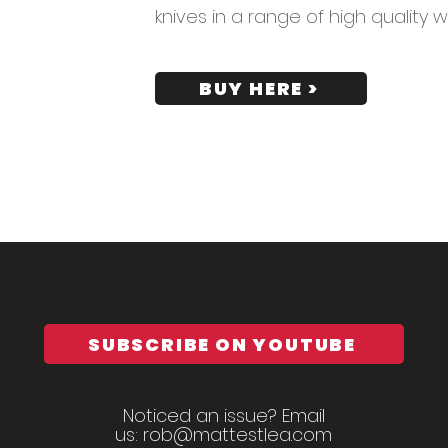
knives in a range of high quality 
BUY HERE >
SUBSCRIBE ON YOUTUBE
Noticed an issue? Email
us:
rob@mattestlea.com