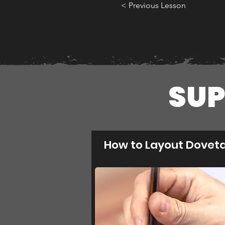
< Previous Lesson
SUP
How to Layout Doveta