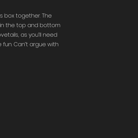
his box together. The
thin the top and bottom
etails, as you’ll need
e fun. Can’t argue with