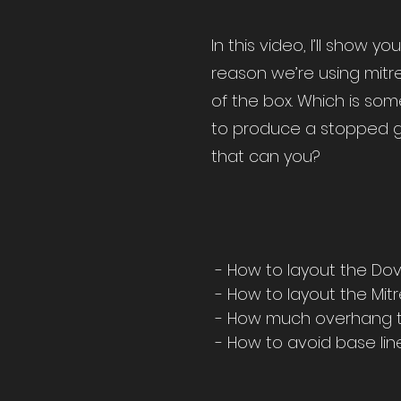
In this video, I’ll show 
reason we’re using mitre
of the box. Which is som
to produce a stopped gro
that can you?
- How to layout the Dov
- How to layout the Mit
- How much overhang t
- How to avoid base li