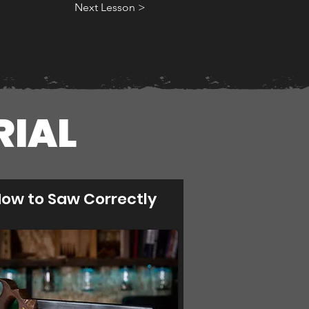
Next Lesson >
RIAL
ow to Saw Correctly