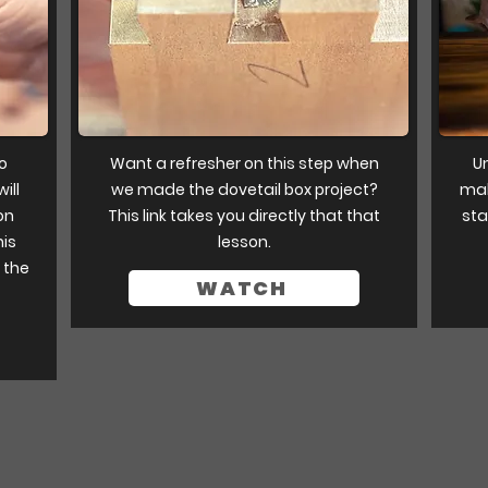
to
Want a refresher on this step when
Un
ill
we made the dovetail box project?
mak
on
This link takes you directly that that
sta
his
lesson.
 the
WATCH