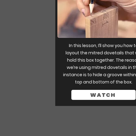
In this lesson, I’ll show you how 
layout the mitred dovetails that w
hold this box together. The reas
we’re using mitred dovetails in t
instance is to hide a groove within
top and bottom of the box.
WATCH