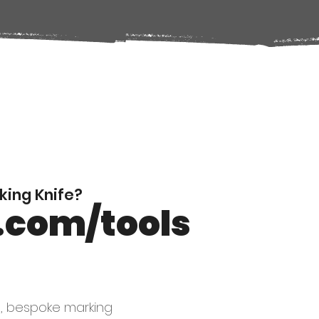
ing Knife?
.com/tools
d, bespoke marking