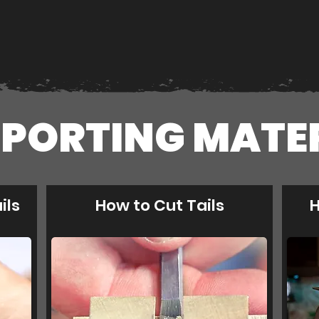
PORTING MATE
ils
How to Cut Tails
H