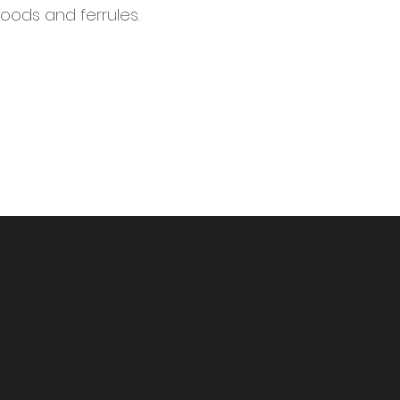
woods and ferrules.