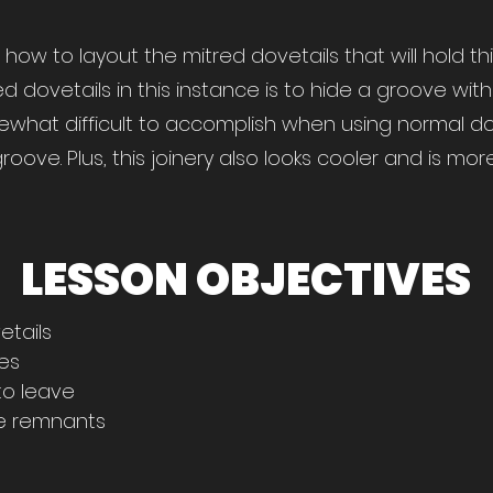
you how to layout the mitred dovetails that will hold t
d dovetails in this instance is to hide a groove wi
ewhat difficult to accomplish when using normal dov
ove. Plus, this joinery also looks cooler and is mor
LESSON OBJECTIVES
etails
res
o leave
ne remnants