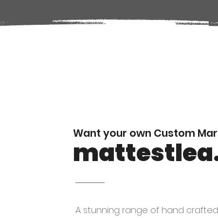
Want your own Custom Mark
mattestlea
A stunning range of hand crafte