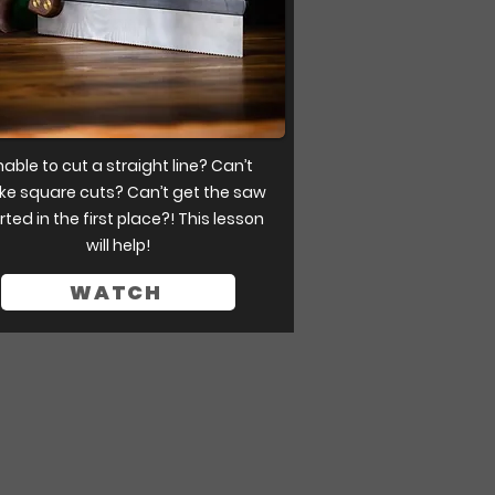
able to cut a straight line? Can’t
e square cuts? Can’t get the saw
rted in the first place?! This lesson
will help!
WATCH