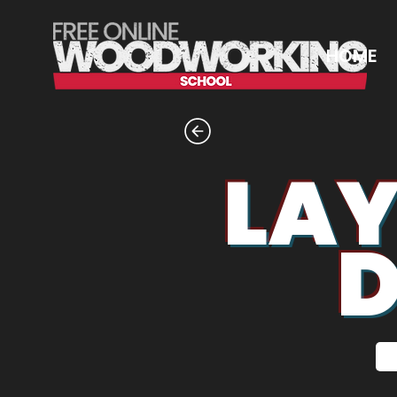
HOME
LAY
D